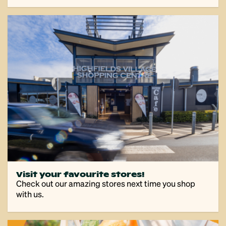
Visit your favourite stores!
Check out our amazing stores next time you shop
with us.