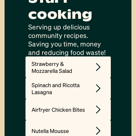
cooking
Serving up delicious
community recipes.
Saving you time, money
and reducing food waste!
Strawberry &
Mozzarella Salad
Spinach and Ricotta
Lasagna
Airfryer Chicken Bites
Nutella Mousse