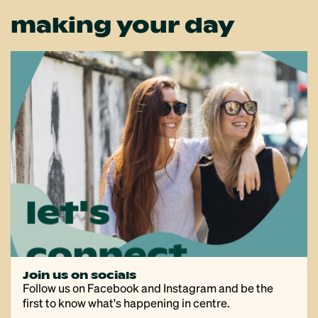
making your day
Join us on socials
Follow us on Facebook and Instagram and be the
first to know what's happening in centre.