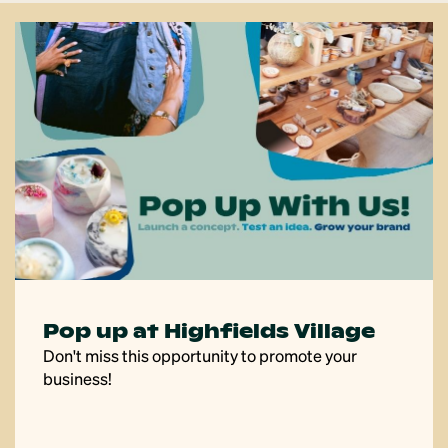
Savour the flavour
Submit your recipes to our community recipe app,
Savour!