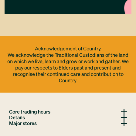
Acknowledgement of Country.
We acknowledge the Traditional Custodians of the land
on which we live, learn and grow or work and gather. We
pay our respects to Elders past and present and
recognise their continued care and contribution to
Country.
Core trading hours
Details
Major stores