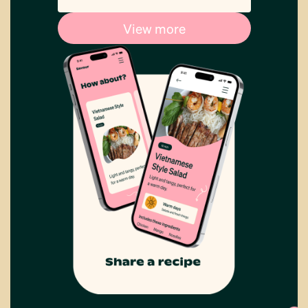
View more