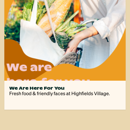
We Are Here For You
Fresh food & friendly faces at Highfields Village.