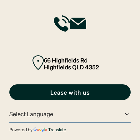
66 Highfields Rd
Highfields QLD 4352
Lease with us
Powered by
Translate