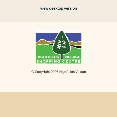
view desktop version
© Copyright 2026 Highfields Village