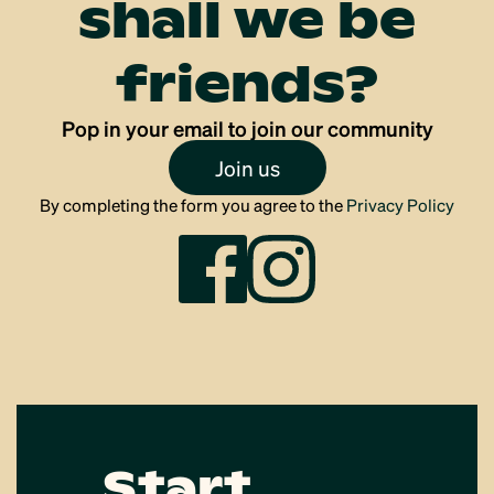
shall we be
friends?
Pop in your email to join our community
Join us
By completing the form you agree to the
Privacy Policy
Start