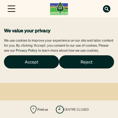
We value your privacy
We use cookies to improve your experience on our site and tailor content
for you. By clicking ‘Accept’, you consent to our use of cookies. Please
see our
Privacy Policy
to learn more about how we use cookies.
Accept
Reject
Find us
CENTRE CLOSED