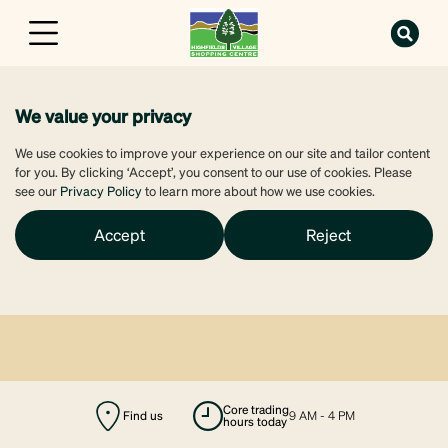
We value your privacy
We use cookies to improve your experience on our site and tailor content
for you. By clicking ‘Accept’, you consent to our use of cookies. Please
see our
Privacy Policy
to learn more about how we use cookies.
Accept
Reject
Find us
majors open
9 AM - 6 PM