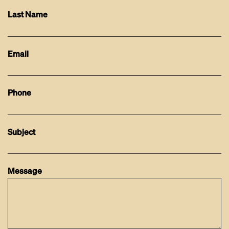
Last Name
Email
Phone
Subject
Message