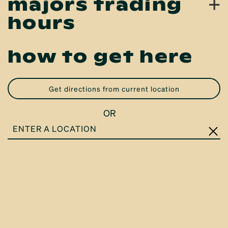
+
majors trading
hours
how to get here
get directions from current location
OR
ENTER
A
LOCATION