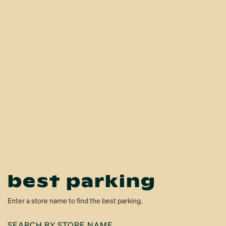
best parking
Enter a store name to find the best parking.
SEARCH