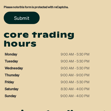
Please note this form is protected with reCaptcha.
Submit
core trading
hours
Monday
9:00 AM - 5:30 PM
Tuesday
9:00 AM - 5:30 PM
Wednesday
9:00 AM - 5:30 PM
Thursday
9:00 AM - 9:00 PM
Friday
9:00 AM - 5:30 PM
Saturday
8:30 AM - 4:00 PM
Sunday
9:00 AM - 4:00 PM