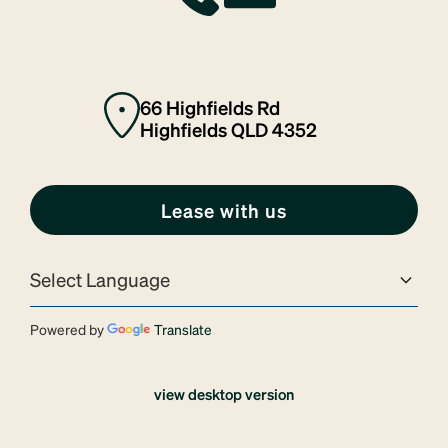
66 Highfields Rd
Highfields QLD 4352
Lease with us
Powered by
Translate
view desktop version