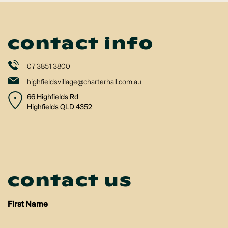
contact info
07 3851 3800
highfieldsvillage@charterhall.com.au
66 Highfields Rd
Highfields QLD 4352
contact us
First Name